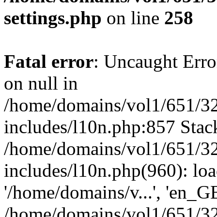
settings.php
on line
258
Fatal error
: Uncaught Error
on null in
/home/domains/vol1/651/32
includes/l10n.php:857 Stack
/home/domains/vol1/651/32
includes/l10n.php(960): loa
'/home/domains/v...', 'en_G
/home/domains/vol1/651/32