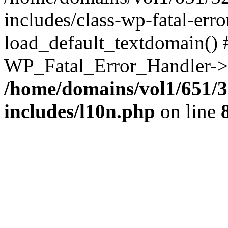
includes/class-wp-fatal-err
load_default_textdomain() #
WP_Fatal_Error_Handler->h
/home/domains/vol1/651/3
includes/l10n.php
on line