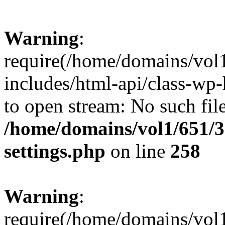
Warning
:
require(/home/domains/vol
includes/html-api/class-wp-
to open stream: No such file
/home/domains/vol1/651/3
settings.php
on line
258
Warning
:
require(/home/domains/vol