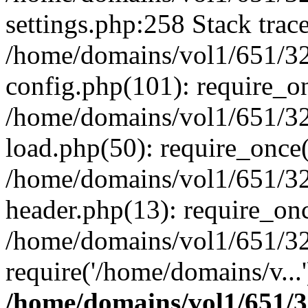
settings.php:258 Stack trac
/home/domains/vol1/651/32
config.php(101): require_o
/home/domains/vol1/651/32
load.php(50): require_once(
/home/domains/vol1/651/32
header.php(13): require_onc
/home/domains/vol1/651/32
require('/home/domains/v...
/home/domains/vol1/651/3