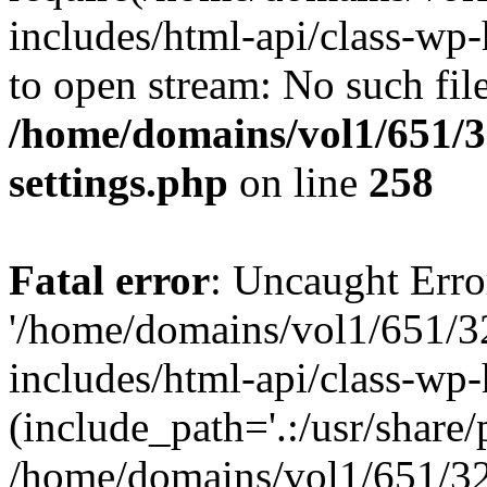
includes/html-api/class-wp-
to open stream: No such file
/home/domains/vol1/651/3
settings.php
on line
258
Fatal error
: Uncaught Erro
'/home/domains/vol1/651/3
includes/html-api/class-wp
(include_path='.:/usr/share/p
/home/domains/vol1/651/32