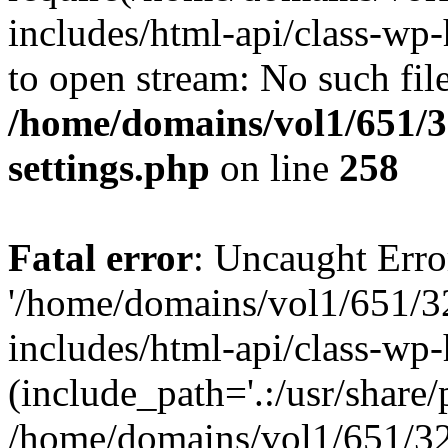
includes/html-api/class-wp-
to open stream: No such file
/home/domains/vol1/651/3
settings.php
on line
258
Fatal error
: Uncaught Erro
'/home/domains/vol1/651/3
includes/html-api/class-wp
(include_path='.:/usr/share/p
/home/domains/vol1/651/32