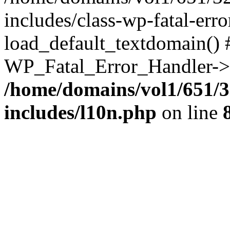
includes/class-wp-fatal-err
load_default_textdomain() #
WP_Fatal_Error_Handler->h
/home/domains/vol1/651/3
includes/l10n.php
on line