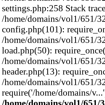
settings.php:258 Stack trac
/home/domains/vol1/651/32
config.php(101): require_o
/home/domains/vol1/651/32
load.php(50): require_once(
/home/domains/vol1/651/32
header.php(13): require_onc
/home/domains/vol1/651/32
require('/home/domains/v...
/home/domains/vol1/651/3