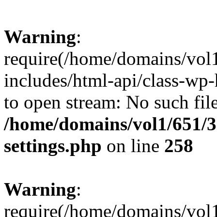
Warning
:
require(/home/domains/vol
includes/html-api/class-wp-
to open stream: No such file
/home/domains/vol1/651/3
settings.php
on line
258
Warning
:
require(/home/domains/vol