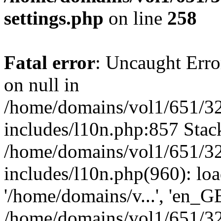
settings.php
on line
258
Fatal error
: Uncaught Error
on null in
/home/domains/vol1/651/32
includes/l10n.php:857 Stack
/home/domains/vol1/651/32
includes/l10n.php(960): loa
'/home/domains/v...', 'en_G
/home/domains/vol1/651/32