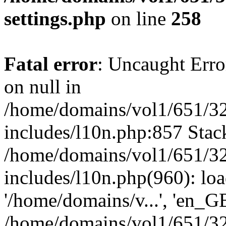
settings.php
on line
258
Fatal error
: Uncaught Error
on null in
/home/domains/vol1/651/32
includes/l10n.php:857 Stack
/home/domains/vol1/651/32
includes/l10n.php(960): loa
'/home/domains/v...', 'en_G
/home/domains/vol1/651/32