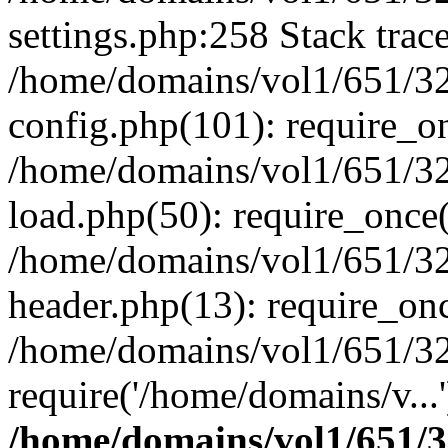
settings.php:258 Stack trac
/home/domains/vol1/651/32
config.php(101): require_o
/home/domains/vol1/651/32
load.php(50): require_once(
/home/domains/vol1/651/32
header.php(13): require_onc
/home/domains/vol1/651/32
require('/home/domains/v...
/home/domains/vol1/651/3