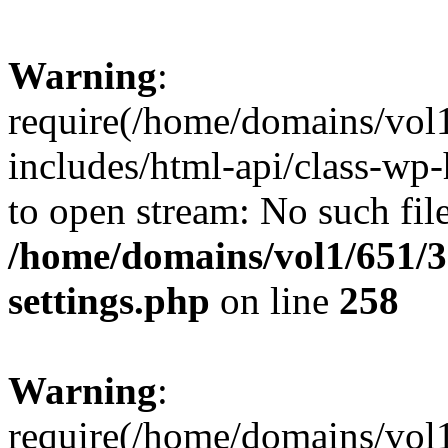
Warning
:
require(/home/domains/vol
includes/html-api/class-wp-
to open stream: No such file
/home/domains/vol1/651/3
settings.php
on line
258
Warning
:
require(/home/domains/vol