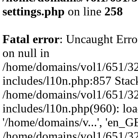
settings.php
on line
258
Fatal error
: Uncaught Error
on null in
/home/domains/vol1/651/32
includes/l10n.php:857 Stack
/home/domains/vol1/651/32
includes/l10n.php(960): loa
'/home/domains/v...', 'en_G
/home/domains/vol1/651/32