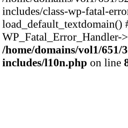
includes/class-wp-fatal-err
load_default_textdomain() #
WP_Fatal_Error_Handler->h
/home/domains/vol1/651/3
includes/l10n.php
on line