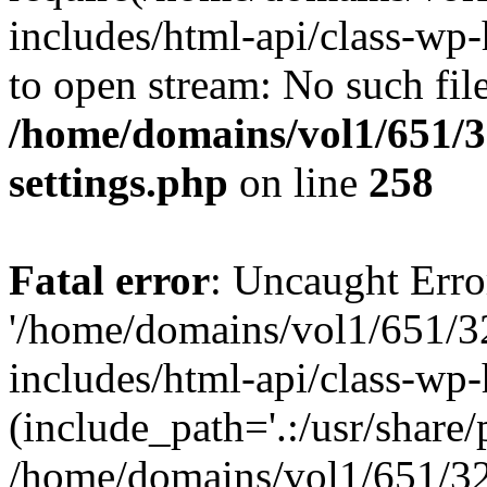
includes/html-api/class-wp-
to open stream: No such file
/home/domains/vol1/651/3
settings.php
on line
258
Fatal error
: Uncaught Erro
'/home/domains/vol1/651/3
includes/html-api/class-wp
(include_path='.:/usr/share/p
/home/domains/vol1/651/32