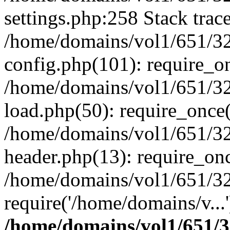
settings.php:258 Stack trac
/home/domains/vol1/651/32
config.php(101): require_o
/home/domains/vol1/651/32
load.php(50): require_once(
/home/domains/vol1/651/32
header.php(13): require_onc
/home/domains/vol1/651/32
require('/home/domains/v...
/home/domains/vol1/651/3