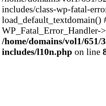
includes/class-wp-fatal-err
load_default_textdomain() #
WP_Fatal_Error_Handler->h
/home/domains/vol1/651/3
includes/l10n.php
on line