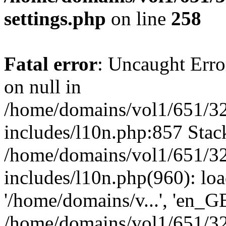
settings.php
on line
258
Fatal error
: Uncaught Error
on null in
/home/domains/vol1/651/32
includes/l10n.php:857 Stack
/home/domains/vol1/651/32
includes/l10n.php(960): loa
'/home/domains/v...', 'en_G
/home/domains/vol1/651/32