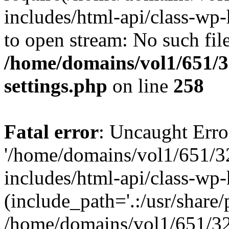
includes/html-api/class-wp-
to open stream: No such file
/home/domains/vol1/651/3
settings.php
on line
258
Fatal error
: Uncaught Erro
'/home/domains/vol1/651/3
includes/html-api/class-wp
(include_path='.:/usr/share/p
/home/domains/vol1/651/32