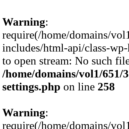
Warning
:
require(/home/domains/vol
includes/html-api/class-wp-
to open stream: No such file
/home/domains/vol1/651/3
settings.php
on line
258
Warning
:
require(/home/domains/vol