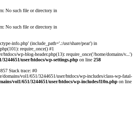
: No such file or directory in
: No such file or directory in
pe-info.php' (include_path='.:/usr/share/pear') in
php(101): require_once() #1
/htdocs/wp-blog-header.php(13): require_once('/home/domains/v...')
1/3244651/user/htdocs/wp-settings.php
on line
258
857 Stack trace: #0
me/domains/vol1/651/3244651/user/htdocs/wp-includes/class-wp-fatal-
ains/vol1/651/3244651/user/htdocs/wp-includes/l10n.php
on line