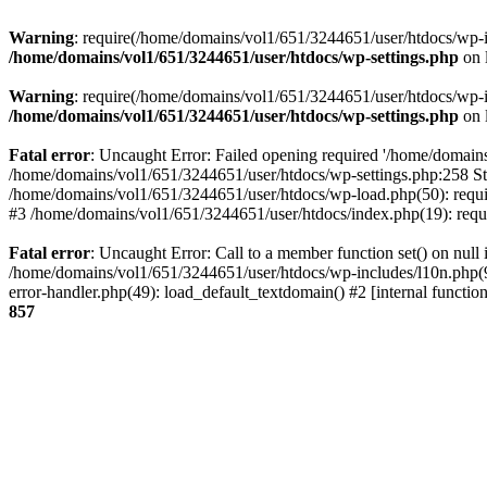
Warning
: require(/home/domains/vol1/651/3244651/user/htdocs/wp-inc
/home/domains/vol1/651/3244651/user/htdocs/wp-settings.php
on 
Warning
: require(/home/domains/vol1/651/3244651/user/htdocs/wp-inc
/home/domains/vol1/651/3244651/user/htdocs/wp-settings.php
on 
Fatal error
: Uncaught Error: Failed opening required '/home/domains
/home/domains/vol1/651/3244651/user/htdocs/wp-settings.php:258 St
/home/domains/vol1/651/3244651/user/htdocs/wp-load.php(50): requir
#3 /home/domains/vol1/651/3244651/user/htdocs/index.php(19): requi
Fatal error
: Uncaught Error: Call to a member function set() on nul
/home/domains/vol1/651/3244651/user/htdocs/wp-includes/l10n.php(96
error-handler.php(49): load_default_textdomain() #2 [internal func
857