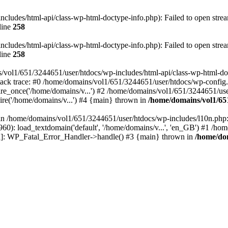
ludes/html-api/class-wp-html-doctype-info.php): Failed to open stream
line
258
ludes/html-api/class-wp-html-doctype-info.php): Failed to open stream
line
258
/vol1/651/3244651/user/htdocs/wp-includes/html-api/class-wp-html-docty
ack trace: #0 /home/domains/vol1/651/3244651/user/htdocs/wp-config.
e_once('/home/domains/v...') #2 /home/domains/vol1/651/3244651/user
re('/home/domains/v...') #4 {main} thrown in
/home/domains/vol1/65
l in /home/domains/vol1/651/3244651/user/htdocs/wp-includes/l10n.php:
0): load_textdomain('default', '/home/domains/v...', 'en_GB') #1 /ho
tion]: WP_Fatal_Error_Handler->handle() #3 {main} thrown in
/home/dom