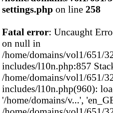
settings.php
on line
258
Fatal error
: Uncaught Error
on null in
/home/domains/vol1/651/32
includes/l10n.php:857 Stack
/home/domains/vol1/651/32
includes/l10n.php(960): loa
'/home/domains/v...', 'en_G
/home/domains/vol1/651/32