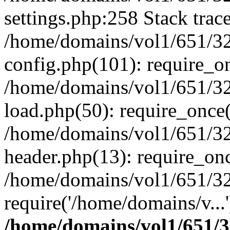
settings.php:258 Stack trac
/home/domains/vol1/651/32
config.php(101): require_o
/home/domains/vol1/651/32
load.php(50): require_once(
/home/domains/vol1/651/32
header.php(13): require_onc
/home/domains/vol1/651/32
require('/home/domains/v...
/home/domains/vol1/651/3