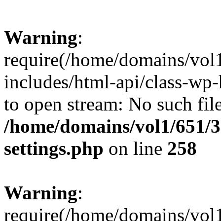
Warning
:
require(/home/domains/vol
includes/html-api/class-wp-
to open stream: No such file
/home/domains/vol1/651/3
settings.php
on line
258
Warning
:
require(/home/domains/vol