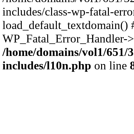
includes/class-wp-fatal-err
load_default_textdomain() #
WP_Fatal_Error_Handler->h
/home/domains/vol1/651/3
includes/l10n.php
on line