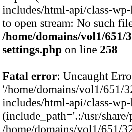
includes/html-api/class-wp-
to open stream: No such file
/home/domains/vol1/651/3
settings.php
on line
258
Fatal error
: Uncaught Erro
'/home/domains/vol1/651/3
includes/html-api/class-wp
(include_path='.:/usr/share/p
/home/domains/vol1/651/32