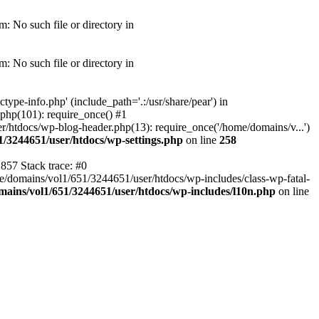
: No such file or directory in
: No such file or directory in
pe-info.php' (include_path='.:/usr/share/pear') in
php(101): require_once() #1
/htdocs/wp-blog-header.php(13): require_once('/home/domains/v...')
1/3244651/user/htdocs/wp-settings.php
on line
258
857 Stack trace: #0
me/domains/vol1/651/3244651/user/htdocs/wp-includes/class-wp-fatal-
ains/vol1/651/3244651/user/htdocs/wp-includes/l10n.php
on line