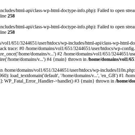
ludes/html-api/class-wp-html-doctype-info.php): Failed to open stream
line
258
ludes/html-api/class-wp-html-doctype-info.php): Failed to open stream
line
258
/vol1/651/3244651/user/htdocs/wp-includes/html-api/class-wp-html-docty
ack trace: #0 /home/domains/vol1/651/3244651/user/htdocs/wp-config.
e_once('/home/domains/v...') #2 /home/domains/vol1/651/3244651/user
re('/home/domains/v...') #4 {main} thrown in
/home/domains/vol1/65
l in /home/domains/vol1/651/3244651/user/htdocs/wp-includes/l10n.php:
0): load_textdomain('default', '/home/domains/v...', 'en_GB') #1 /ho
tion]: WP_Fatal_Error_Handler->handle() #3 {main} thrown in
/home/dom