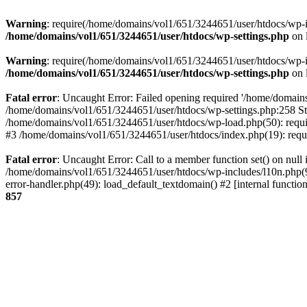
Warning
: require(/home/domains/vol1/651/3244651/user/htdocs/wp-inc
/home/domains/vol1/651/3244651/user/htdocs/wp-settings.php
on 
Warning
: require(/home/domains/vol1/651/3244651/user/htdocs/wp-inc
/home/domains/vol1/651/3244651/user/htdocs/wp-settings.php
on 
Fatal error
: Uncaught Error: Failed opening required '/home/domains
/home/domains/vol1/651/3244651/user/htdocs/wp-settings.php:258 St
/home/domains/vol1/651/3244651/user/htdocs/wp-load.php(50): requir
#3 /home/domains/vol1/651/3244651/user/htdocs/index.php(19): requi
Fatal error
: Uncaught Error: Call to a member function set() on nul
/home/domains/vol1/651/3244651/user/htdocs/wp-includes/l10n.php(96
error-handler.php(49): load_default_textdomain() #2 [internal func
857