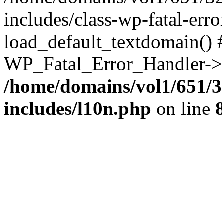
includes/class-wp-fatal-err
load_default_textdomain() #
WP_Fatal_Error_Handler->h
/home/domains/vol1/651/3
includes/l10n.php
on line