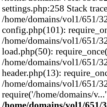
settings.php:258 Stack trac
/home/domains/vol1/651/32
config.php(101): require_o
/home/domains/vol1/651/32
load.php(50): require_once(
/home/domains/vol1/651/32
header.php(13): require_onc
/home/domains/vol1/651/32
require('/home/domains/v...
/home/domains/vol1/651/3