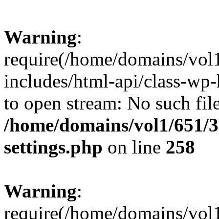
Warning
:
require(/home/domains/vol
includes/html-api/class-wp-
to open stream: No such file
/home/domains/vol1/651/3
settings.php
on line
258
Warning
:
require(/home/domains/vol