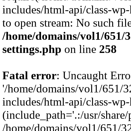
includes/html-api/class-wp-
to open stream: No such file
/home/domains/vol1/651/3
settings.php
on line
258
Fatal error
: Uncaught Erro
'/home/domains/vol1/651/3
includes/html-api/class-wp
(include_path='.:/usr/share/p
/home/domains/vol1/651/32