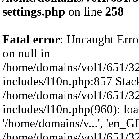
settings.php
on line
258
Fatal error
: Uncaught Error
on null in
/home/domains/vol1/651/32
includes/l10n.php:857 Stack
/home/domains/vol1/651/32
includes/l10n.php(960): loa
'/home/domains/v...', 'en_G
/home/domains/vol1/651/32