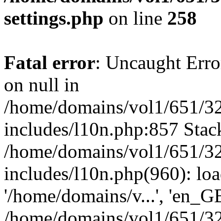
settings.php
on line
258
Fatal error
: Uncaught Error
on null in
/home/domains/vol1/651/32
includes/l10n.php:857 Stack
/home/domains/vol1/651/32
includes/l10n.php(960): loa
'/home/domains/v...', 'en_G
/home/domains/vol1/651/32