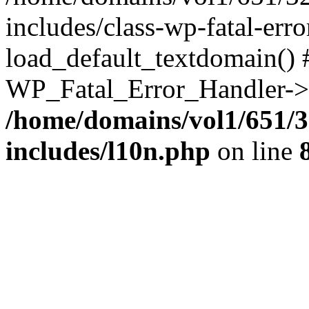
includes/class-wp-fatal-err
load_default_textdomain() #
WP_Fatal_Error_Handler->h
/home/domains/vol1/651/3
includes/l10n.php
on line