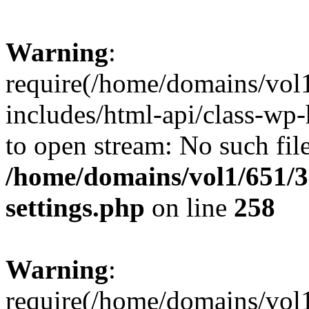
Warning
:
require(/home/domains/vol
includes/html-api/class-wp-
to open stream: No such file
/home/domains/vol1/651/3
settings.php
on line
258
Warning
:
require(/home/domains/vol