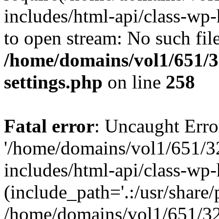
includes/html-api/class-wp-
to open stream: No such file
/home/domains/vol1/651/3
settings.php
on line
258
Fatal error
: Uncaught Erro
'/home/domains/vol1/651/3
includes/html-api/class-wp
(include_path='.:/usr/share/p
/home/domains/vol1/651/32