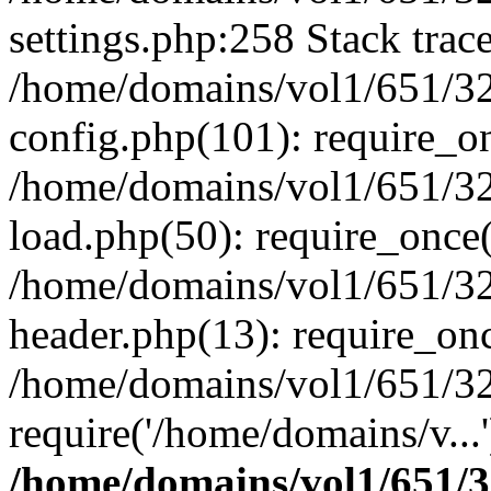
settings.php:258 Stack trac
/home/domains/vol1/651/32
config.php(101): require_o
/home/domains/vol1/651/32
load.php(50): require_once(
/home/domains/vol1/651/32
header.php(13): require_onc
/home/domains/vol1/651/32
require('/home/domains/v...
/home/domains/vol1/651/3