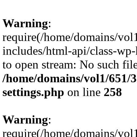
Warning
:
require(/home/domains/vol
includes/html-api/class-wp-
to open stream: No such file
/home/domains/vol1/651/3
settings.php
on line
258
Warning
:
require(/home/domains/vol