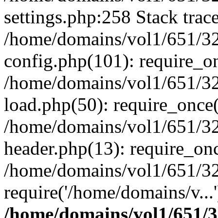
settings.php:258 Stack trac
/home/domains/vol1/651/32
config.php(101): require_o
/home/domains/vol1/651/32
load.php(50): require_once(
/home/domains/vol1/651/32
header.php(13): require_onc
/home/domains/vol1/651/32
require('/home/domains/v...
/home/domains/vol1/651/3