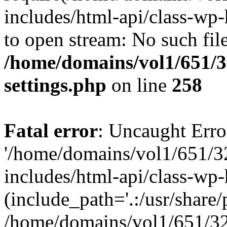
includes/html-api/class-wp-
to open stream: No such file
/home/domains/vol1/651/3
settings.php
on line
258
Fatal error
: Uncaught Erro
'/home/domains/vol1/651/3
includes/html-api/class-wp
(include_path='.:/usr/share/p
/home/domains/vol1/651/32