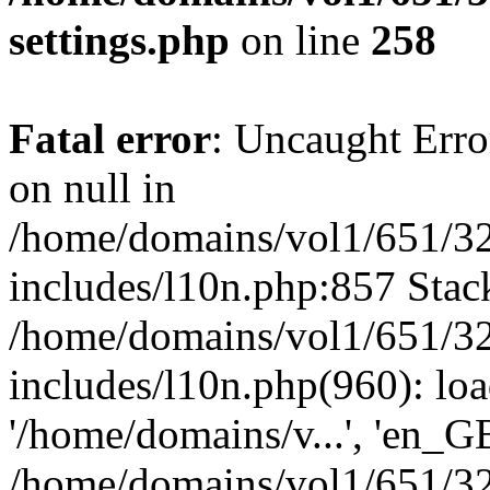
settings.php
on line
258
Fatal error
: Uncaught Error
on null in
/home/domains/vol1/651/32
includes/l10n.php:857 Stack
/home/domains/vol1/651/32
includes/l10n.php(960): loa
'/home/domains/v...', 'en_G
/home/domains/vol1/651/32