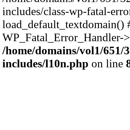
includes/class-wp-fatal-err
load_default_textdomain() #
WP_Fatal_Error_Handler->h
/home/domains/vol1/651/3
includes/l10n.php
on line