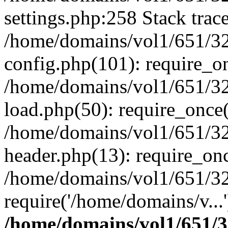
settings.php:258 Stack trac
/home/domains/vol1/651/32
config.php(101): require_o
/home/domains/vol1/651/32
load.php(50): require_once(
/home/domains/vol1/651/32
header.php(13): require_onc
/home/domains/vol1/651/32
require('/home/domains/v...
/home/domains/vol1/651/3