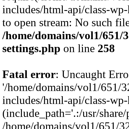
includes/html-api/class-wp-
to open stream: No such file
/home/domains/vol1/651/3
settings.php
on line
258
Fatal error
: Uncaught Erro
'/home/domains/vol1/651/3
includes/html-api/class-wp
(include_path='.:/usr/share/p
/home/domains/vol1/651/32