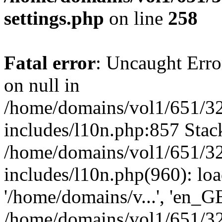
settings.php
on line
258
Fatal error
: Uncaught Error
on null in
/home/domains/vol1/651/32
includes/l10n.php:857 Stack
/home/domains/vol1/651/32
includes/l10n.php(960): loa
'/home/domains/v...', 'en_G
/home/domains/vol1/651/32