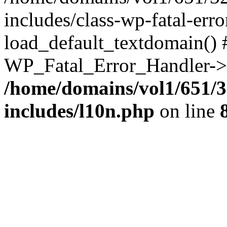
includes/class-wp-fatal-err
load_default_textdomain() #
WP_Fatal_Error_Handler->h
/home/domains/vol1/651/3
includes/l10n.php
on line