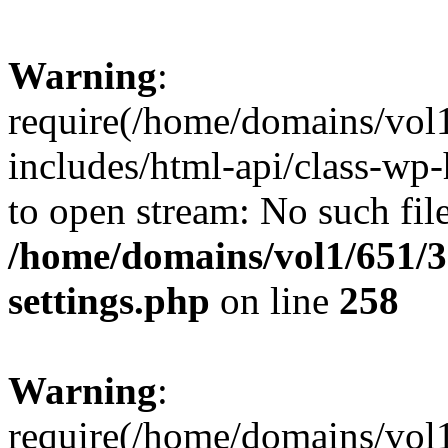
Warning
:
require(/home/domains/vol
includes/html-api/class-wp-
to open stream: No such file
/home/domains/vol1/651/3
settings.php
on line
258
Warning
:
require(/home/domains/vol