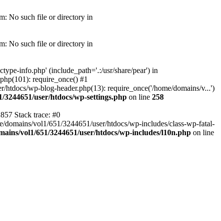
: No such file or directory in
: No such file or directory in
pe-info.php' (include_path='.:/usr/share/pear') in
php(101): require_once() #1
/htdocs/wp-blog-header.php(13): require_once('/home/domains/v...')
1/3244651/user/htdocs/wp-settings.php
on line
258
857 Stack trace: #0
me/domains/vol1/651/3244651/user/htdocs/wp-includes/class-wp-fatal-
ains/vol1/651/3244651/user/htdocs/wp-includes/l10n.php
on line