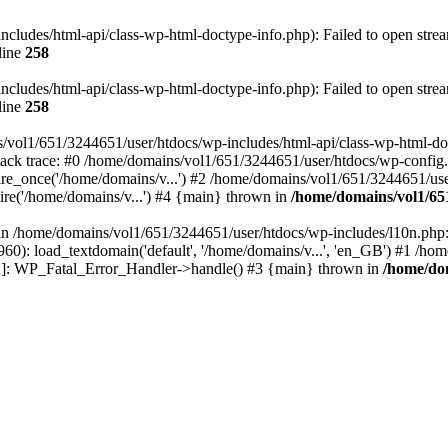
ludes/html-api/class-wp-html-doctype-info.php): Failed to open stream
line
258
ludes/html-api/class-wp-html-doctype-info.php): Failed to open stream
line
258
/vol1/651/3244651/user/htdocs/wp-includes/html-api/class-wp-html-docty
ack trace: #0 /home/domains/vol1/651/3244651/user/htdocs/wp-config.
e_once('/home/domains/v...') #2 /home/domains/vol1/651/3244651/user
re('/home/domains/v...') #4 {main} thrown in
/home/domains/vol1/65
l in /home/domains/vol1/651/3244651/user/htdocs/wp-includes/l10n.php:
0): load_textdomain('default', '/home/domains/v...', 'en_GB') #1 /ho
tion]: WP_Fatal_Error_Handler->handle() #3 {main} thrown in
/home/dom