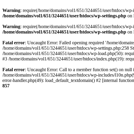
Warning
: require(/home/domains/vol1/651/3244651/user/htdocs/wp-inc
/home/domains/vol1/651/3244651/user/htdocs/wp-settings.php
on 
Warning
: require(/home/domains/vol1/651/3244651/user/htdocs/wp-inc
/home/domains/vol1/651/3244651/user/htdocs/wp-settings.php
on 
Fatal error
: Uncaught Error: Failed opening required '/home/domains
/home/domains/vol1/651/3244651/user/htdocs/wp-settings.php:258 St
/home/domains/vol1/651/3244651/user/htdocs/wp-load.php(50): requir
#3 /home/domains/vol1/651/3244651/user/htdocs/index.php(19): requi
Fatal error
: Uncaught Error: Call to a member function set() on nul
/home/domains/vol1/651/3244651/user/htdocs/wp-includes/l10n.php(96
error-handler.php(49): load_default_textdomain() #2 [internal func
857