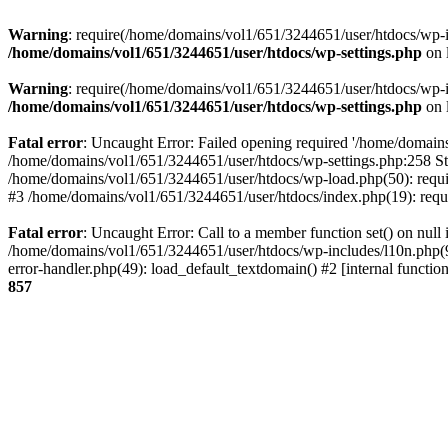
Warning
: require(/home/domains/vol1/651/3244651/user/htdocs/wp-inc
/home/domains/vol1/651/3244651/user/htdocs/wp-settings.php
on 
Warning
: require(/home/domains/vol1/651/3244651/user/htdocs/wp-inc
/home/domains/vol1/651/3244651/user/htdocs/wp-settings.php
on 
Fatal error
: Uncaught Error: Failed opening required '/home/domains
/home/domains/vol1/651/3244651/user/htdocs/wp-settings.php:258 St
/home/domains/vol1/651/3244651/user/htdocs/wp-load.php(50): requir
#3 /home/domains/vol1/651/3244651/user/htdocs/index.php(19): requi
Fatal error
: Uncaught Error: Call to a member function set() on nul
/home/domains/vol1/651/3244651/user/htdocs/wp-includes/l10n.php(96
error-handler.php(49): load_default_textdomain() #2 [internal func
857