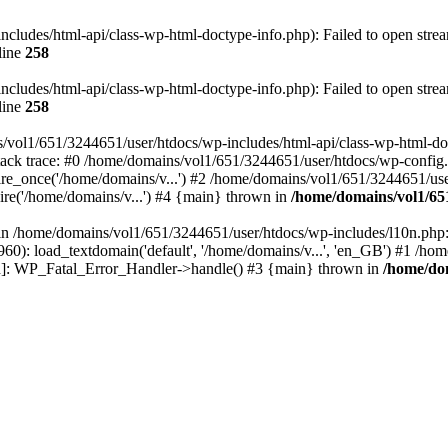
ludes/html-api/class-wp-html-doctype-info.php): Failed to open stream
line
258
ludes/html-api/class-wp-html-doctype-info.php): Failed to open stream
line
258
/vol1/651/3244651/user/htdocs/wp-includes/html-api/class-wp-html-docty
ack trace: #0 /home/domains/vol1/651/3244651/user/htdocs/wp-config.
e_once('/home/domains/v...') #2 /home/domains/vol1/651/3244651/user
re('/home/domains/v...') #4 {main} thrown in
/home/domains/vol1/65
l in /home/domains/vol1/651/3244651/user/htdocs/wp-includes/l10n.php:
0): load_textdomain('default', '/home/domains/v...', 'en_GB') #1 /ho
tion]: WP_Fatal_Error_Handler->handle() #3 {main} thrown in
/home/dom