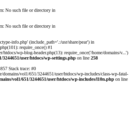
: No such file or directory in
: No such file or directory in
pe-info.php' (include_path='.:/usr/share/pear') in
php(101): require_once() #1
/htdocs/wp-blog-header.php(13): require_once('/home/domains/v...')
1/3244651/user/htdocs/wp-settings.php
on line
258
857 Stack trace: #0
me/domains/vol1/651/3244651/user/htdocs/wp-includes/class-wp-fatal-
ains/vol1/651/3244651/user/htdocs/wp-includes/l10n.php
on line