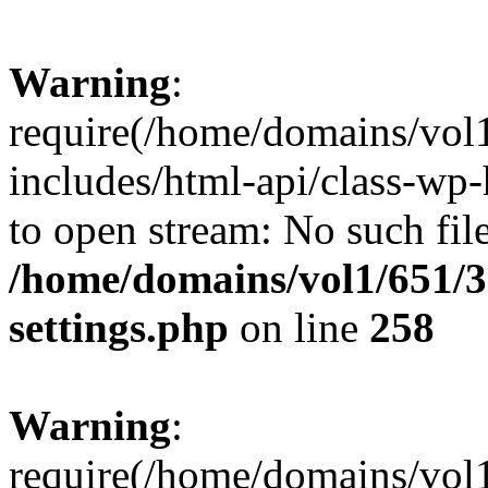
Warning
:
require(/home/domains/vol
includes/html-api/class-wp-
to open stream: No such file
/home/domains/vol1/651/3
settings.php
on line
258
Warning
:
require(/home/domains/vol