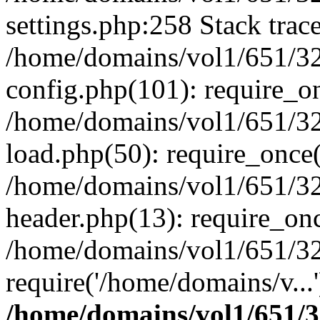
settings.php:258 Stack trac
/home/domains/vol1/651/32
config.php(101): require_o
/home/domains/vol1/651/32
load.php(50): require_once(
/home/domains/vol1/651/32
header.php(13): require_onc
/home/domains/vol1/651/32
require('/home/domains/v...
/home/domains/vol1/651/3