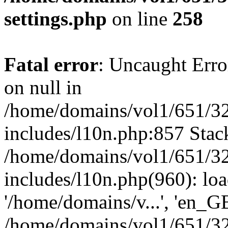
settings.php
on line
258
Fatal error
: Uncaught Error
on null in
/home/domains/vol1/651/32
includes/l10n.php:857 Stack
/home/domains/vol1/651/32
includes/l10n.php(960): loa
'/home/domains/v...', 'en_G
/home/domains/vol1/651/32