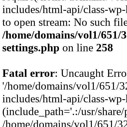
includes/html-api/class-wp-
to open stream: No such file
/home/domains/vol1/651/3
settings.php
on line
258
Fatal error
: Uncaught Erro
'/home/domains/vol1/651/3
includes/html-api/class-wp
(include_path='.:/usr/share/p
/home/domains/vol1/651/32