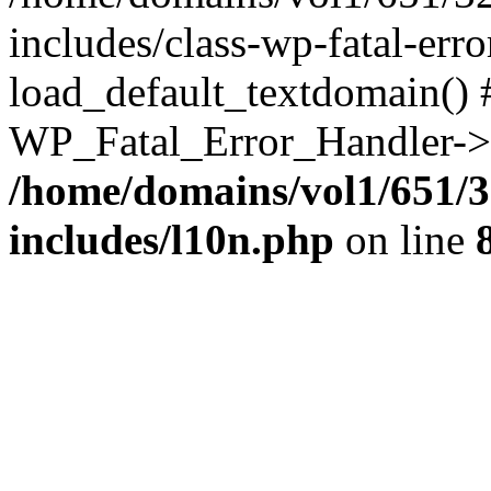
includes/class-wp-fatal-err
load_default_textdomain() #
WP_Fatal_Error_Handler->h
/home/domains/vol1/651/3
includes/l10n.php
on line