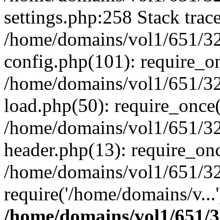
settings.php:258 Stack trac
/home/domains/vol1/651/32
config.php(101): require_o
/home/domains/vol1/651/32
load.php(50): require_once(
/home/domains/vol1/651/32
header.php(13): require_onc
/home/domains/vol1/651/32
require('/home/domains/v...
/home/domains/vol1/651/3