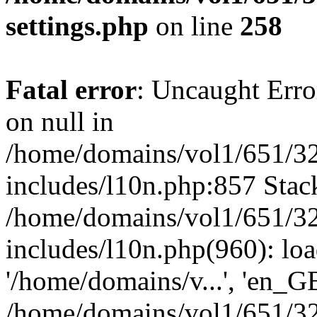
settings.php
on line
258
Fatal error
: Uncaught Error
on null in
/home/domains/vol1/651/32
includes/l10n.php:857 Stack
/home/domains/vol1/651/32
includes/l10n.php(960): loa
'/home/domains/v...', 'en_G
/home/domains/vol1/651/32