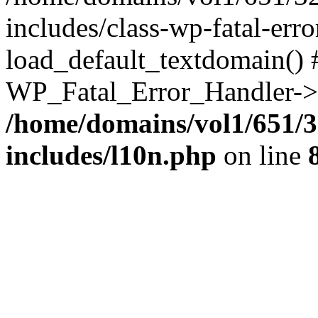
includes/class-wp-fatal-err
load_default_textdomain() #
WP_Fatal_Error_Handler->h
/home/domains/vol1/651/3
includes/l10n.php
on line