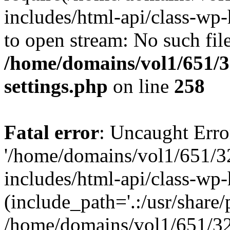
includes/html-api/class-wp-
to open stream: No such file
/home/domains/vol1/651/3
settings.php
on line
258
Fatal error
: Uncaught Erro
'/home/domains/vol1/651/3
includes/html-api/class-wp
(include_path='.:/usr/share/p
/home/domains/vol1/651/32