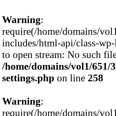
Warning
:
require(/home/domains/vol
includes/html-api/class-wp-
to open stream: No such file
/home/domains/vol1/651/3
settings.php
on line
258
Warning
:
require(/home/domains/vol